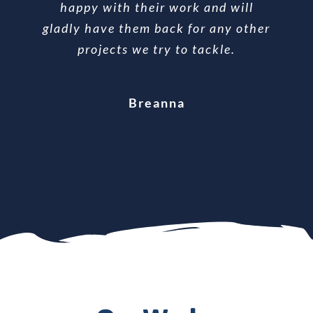
You are the priority when he is doing
happy with their work and will
gladly have them back for any other
the work until he is finished.
Bonnie
Ralph
projects we try to tackle.
Lana
Breanna