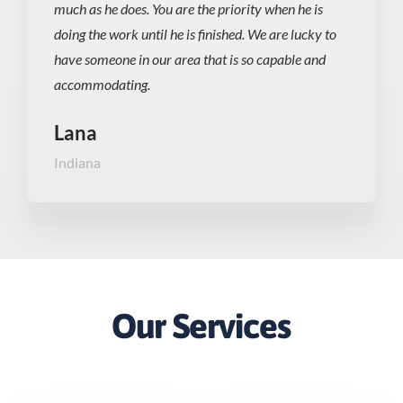
much as he does. You are the priority when he is
doing the work until he is finished. We are lucky to
have someone in our area that is so capable and
accommodating.
Lana
Indiana