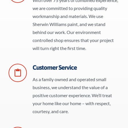
With over 75 years of combined experience,
we are committed to providing quality
workmanship and materials. We use
Sherwin Williams paint, and we stand
behind our work. Our environment
controlled shop ensures that your project
will turn right the first time.
Customer Service
As a family owned and operated small
business, we understand the value of a
positive customer experience. We’ll treat
your home like our home – with respect,
courtesy, and care.