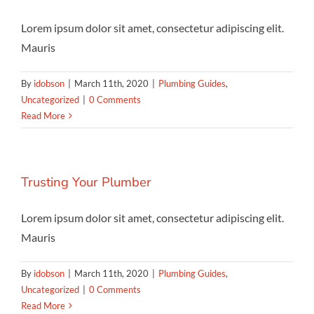
Lorem ipsum dolor sit amet, consectetur adipiscing elit.
Mauris
By
idobson
|
March 11th, 2020
|
Plumbing Guides
,
Uncategorized
|
0 Comments
Read More
Trusting Your Plumber
Lorem ipsum dolor sit amet, consectetur adipiscing elit.
Mauris
By
idobson
|
March 11th, 2020
|
Plumbing Guides
,
Uncategorized
|
0 Comments
Read More