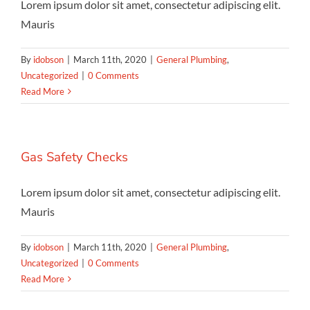
Lorem ipsum dolor sit amet, consectetur adipiscing elit.
Mauris
By
idobson
|
March 11th, 2020
|
General Plumbing
,
Uncategorized
|
0 Comments
Read More
Gas Safety Checks
Lorem ipsum dolor sit amet, consectetur adipiscing elit.
Mauris
By
idobson
|
March 11th, 2020
|
General Plumbing
,
Uncategorized
|
0 Comments
Read More