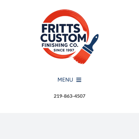
Skip
to
content
MENU
219-863-4507
HOME
SERVICES
ABOUT