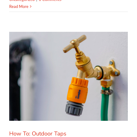
Read More
How To: Outdoor Taps