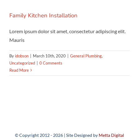
Family Kitchen Installation
Lorem ipsum dolor sit amet, consectetur adipiscing elit.
Mauris
By
idobson
|
March 10th, 2020
|
General Plumbing
,
Uncategorized
|
0 Comments
Read More
© Copyright 2012 - 2026 | Site Designed by
Metta Digital