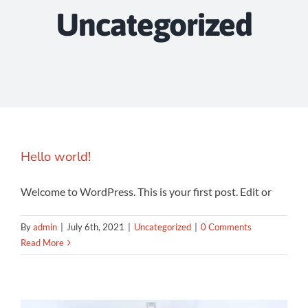
Uncategorized
OUR WORK
CONTACT US
GET AN ESTIMATE
Hello world!
Welcome to WordPress. This is your first post. Edit or
By
admin
|
July 6th, 2021
|
Uncategorized
|
0 Comments
Read More