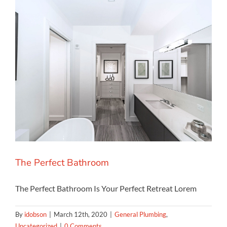
The Perfect Bathroom
The Perfect Bathroom Is Your Perfect Retreat Lorem
By
idobson
|
March 12th, 2020
|
General Plumbing
,
Uncategorized
|
0 Comments