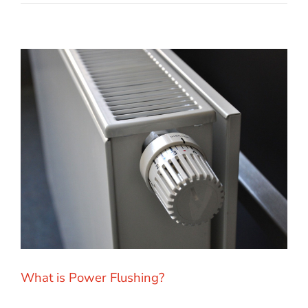
What is Power Flushing?